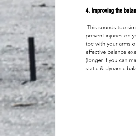
4. Improving the balan
 This sounds too simple to mention, but a few minutes spent improving your balance can 
prevent injuries on y
toe with your arms o
effective balance exe
(longer if you can m
static & dynamic bala