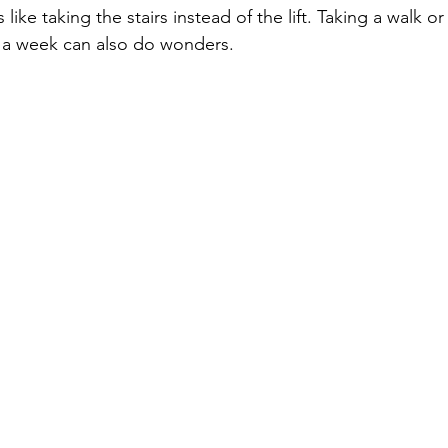
 like taking the stairs instead of the lift. Taking a walk or
e a week can also do wonders.