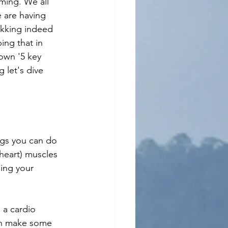
ming. We all 
 are having 
ekking indeed 
ing that in 
own '5 key 
 let's dive 
ngs you can do 
heart) muscles 
sing your 
 a cardio 
can make some 