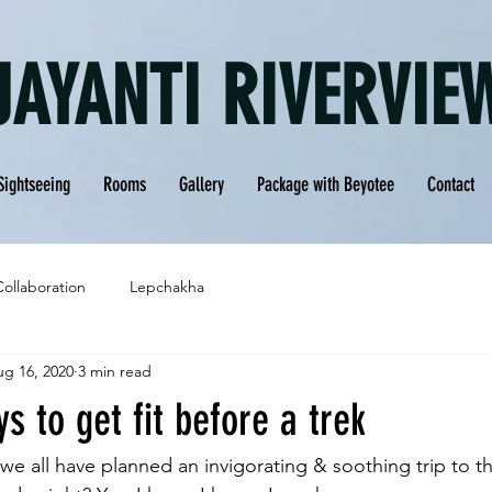
JAYANTI RIVERVIE
Sightseeing
Rooms
Gallery
Package with Beyotee
Contact
Collaboration
Lepchakha
g 16, 2020
3 min read
s to get fit before a trek
 we all have planned an invigorating & soothing trip to the