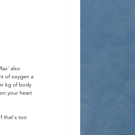
ax' also 
t of oxygen a 
per kg of body 
on your heart 
f that's too 