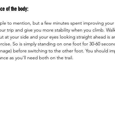
ce of the body: 
our trip and give you more stability when you climb. Wal
ut at your side and your eyes looking straight ahead is a
rcise. So is simply standing on one foot for 30-60 second
anage) before switching to the other foot. You should im
nce as you'll need both on the trail.