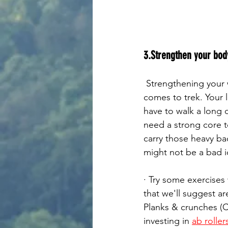
3.Strengthen your body
 Strengthening your whole body can be a key element for your successful trek. When it 
comes to trek. Your l
have to walk a long 
need a strong core t
carry those heavy ba
might not be a bad id
· Try some exercises
that we'll suggest a
Planks & crunches (Co
investing in 
ab roller