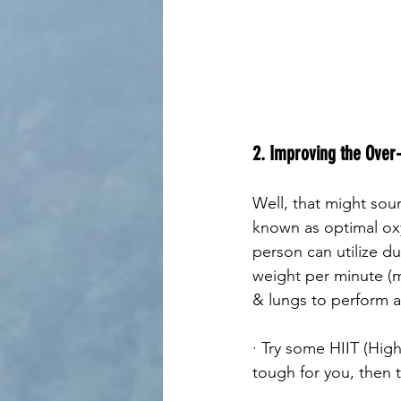
2. Improving the Over-
Well, that might sou
known as optimal ox
person can utilize dur
weight per minute (m
& lungs to perform at
· Try some HIIT (High
tough for you, then t