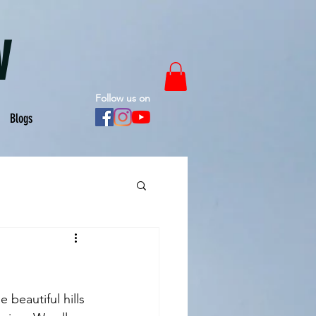
W
Follow us on
Blogs
 beautiful hills 