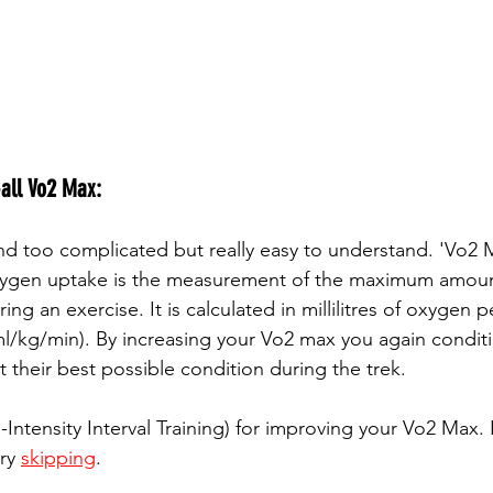
all Vo2 Max: 
nd too complicated but really easy to understand. 'Vo2 M
ygen uptake is the measurement of the maximum amoun
ing an exercise. It is calculated in millilitres of oxygen 
l/kg/min). By increasing your Vo2 max you again conditi
 their best possible condition during the trek.
-Intensity Interval Training) for improving your Vo2 Max. I
ry 
skipping
.