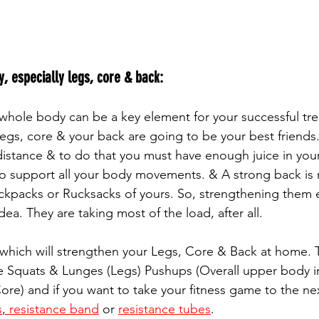
, especially legs, core & back:
egs, core & your back are going to be your best friends. 
distance & to do that you must have enough juice in your
o support all your body movements. & A strong back is 
ckpacks or Rucksacks of yours. So, strengthening them e
ea. They are taking most of the load, after all. 
 which will strengthen your Legs, Core & Back at home. 
re Squats & Lunges (Legs) Pushups (Overall upper body i
re) and if you want to take your fitness game to the next
s
,
 resistance band
 or 
resistance tubes
.