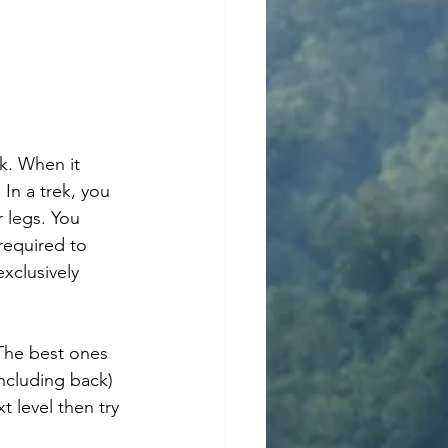
In a trek, you 
 legs. You 
required to 
xclusively 
The best ones 
ncluding back) 
 level then try 