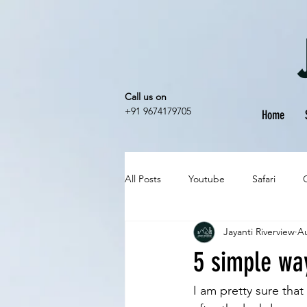
Call us on
+91 9674179705
Home
All Posts
Youtube
Safari
Jayanti Riverview
Au
5 simple way
I am pretty sure that