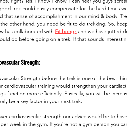
nds, right? Yes, I know I know. I can hear you guys screa
A good trek could easily compensate for the hard times we
ld that sense of accomplishment in our mind & body. Tr
the other hand, you need be fit to do trekking. So, keep
ew has collaborated with 
Fit bongz
 and we have jotted d
uld do before going on a trek. If that sounds interesting
ovascular Strength:
vascular Strength before the trek is one of the best thi
er cardiovascular training would strengthen your cardiac(
s function more efficiently. Basically, you will be increa
rely be a key factor in your next trek.
over cardiovascular strength our advice would be to have
s per week in the gym. If you're not a gym person you 