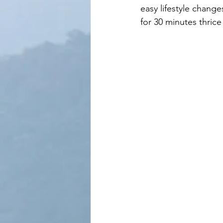
easy lifestyle changes
for 30 minutes thric