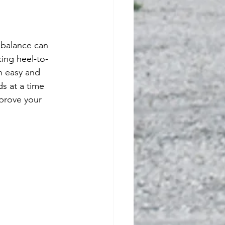
king heel-to-
n easy and 
s at a time 
prove your 