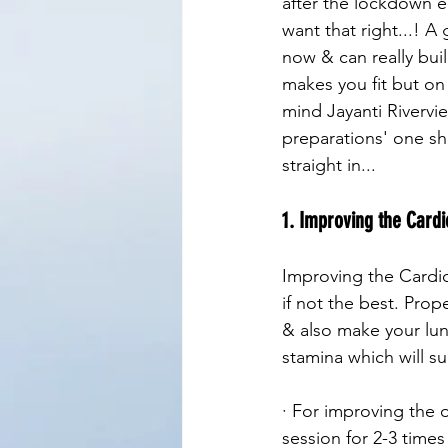
after the lockdown e
want that right...! 
now & can really bui
makes you fit but on 
mind Jayanti Rivervi
preparations' one sho
straight in...
1. Improving the Cardi
Improving the Cardio
if not the best. Prop
& also make your lung
stamina which will su
· For improving the 
session for 2-3 time