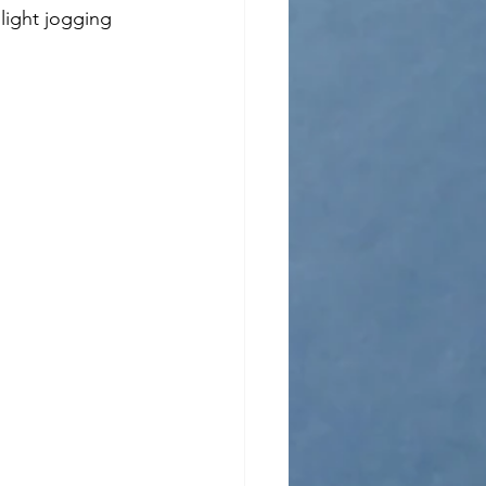
 light jogging 